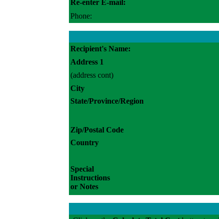
Re-enter E-mail:
Phone:
Recipient's Name:
Address 1
(address cont)
City
State/Province/Region
Zip/Postal Code
Country
Special
Instructions
or Notes