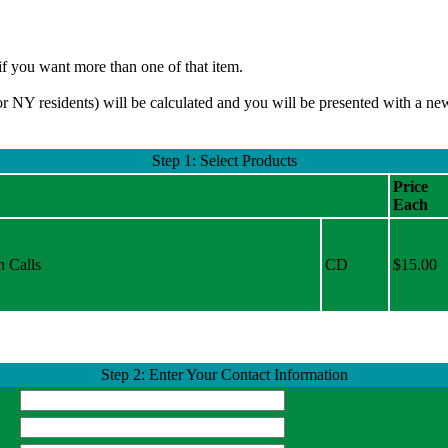
if you want more than one of that item.
or NY residents) will be calculated and you will be presented with a n
Step 1: Select Products
Price
Each
h Calls
CD
$15.00
Step 2: Enter Your Contact Information