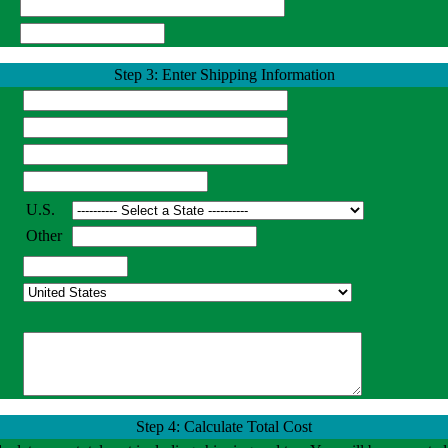
Step 3: Enter Shipping Information
U.S.
Other
Step 4: Calculate Total Cost