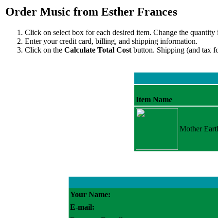
Order Music from Esther Frances
Click on select box for each desired item. Change the quantity 
Enter your credit card, billing, and shipping information.
Click on the
Calculate Total Cost
button. Shipping (and tax f
Item Name
Mother Eart
Your Name:
E-mail: